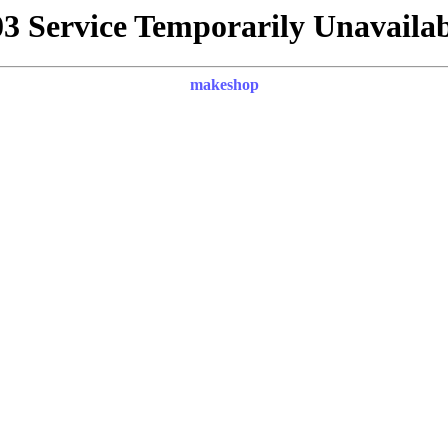
03 Service Temporarily Unavailab
makeshop