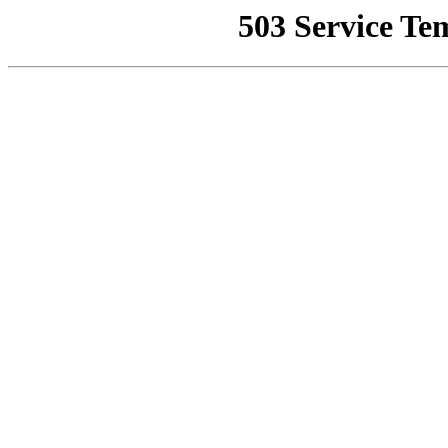
503 Service Te